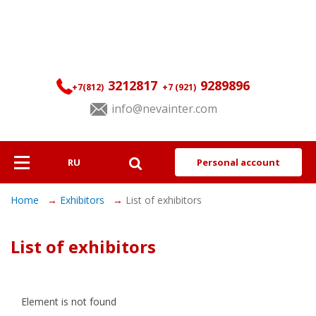
3212817
9289896
+7(812)
+7 (921)
info@nevainter.com
RU
Personal account
About
Home
Exhibitors
List of exhibitors
Exhibitors
List of exhibitors
Visitors
Programme
Element is not found
Services