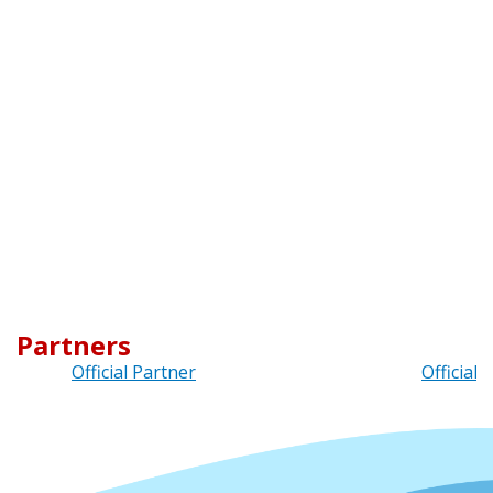
Partners
Official Partner
Official 