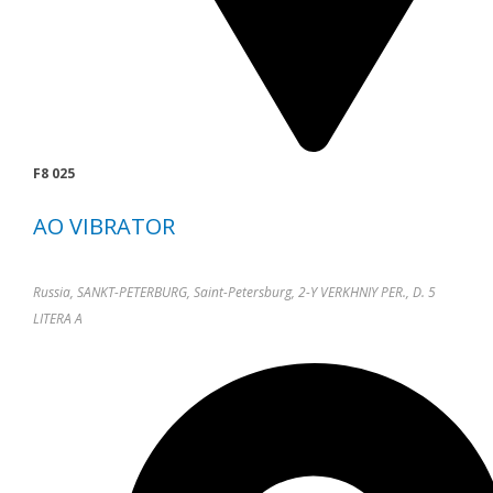
F8 025
AO VIBRATOR
Russia, SANKT-PETERBURG, Saint-Petersburg, 2-Y VERKHNIY PER., D. 5
LITERA A