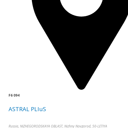
F6 094
ASTRAL PLIuS
Russia, NIZHEGORODSKAYA OBLAST, Nizhny Novgorod, 50-LETIYA