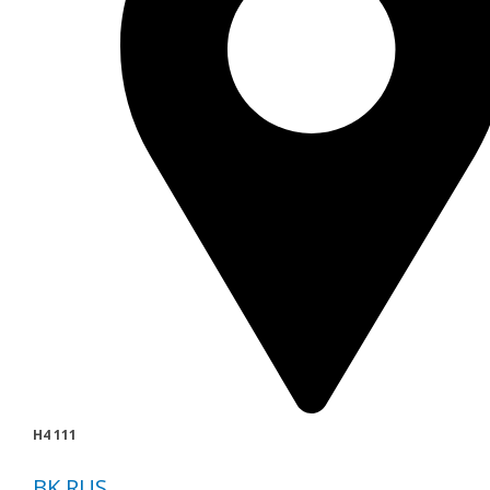
H4 111
BK RUS