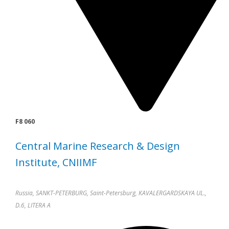
F8 060
Central Marine Research & Design
Institute, CNIIMF
Russia, SANKT-PETERBURG, Saint-Petersburg, KAVALERGARDSKAYA UL.,
D.6, LITERA A