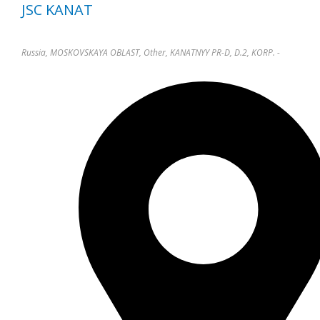
JSC KANAT
Russia, MOSKOVSKAYA OBLAST, Other, KANATNYY PR-D, D.2, KORP. -