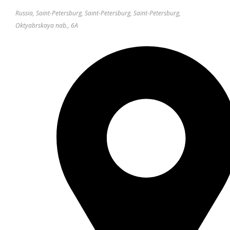
Russia, Saint-Petersburg, Saint-Petersburg, Saint-Petersburg,
Oktyabrskaya nab., 6A