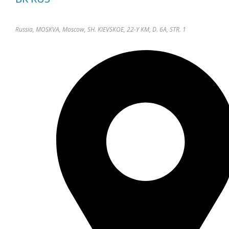
Russia, MOSKVA, Moscow, SH. KIEVSKOE, 22-Y KM, D. 6A, STR. 1