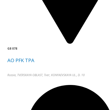
G8 078
AO PFK TPA
Russia, TVERSKAYA OBLAST, Tver, KONYAEVSKAYA UL., D. 10