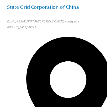
State Grid Corporation of China
Russia, AGIN-BURYAT AUTONOMOUS OKRUG, Almetyevsk,
ADDRESS_FACT_STREET