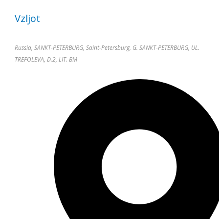
Vzljot
Russia, SANKT-PETERBURG, Saint-Petersburg, G. SANKT-PETERBURG, UL.
TREFOLEVA, D.2, LIT. BM