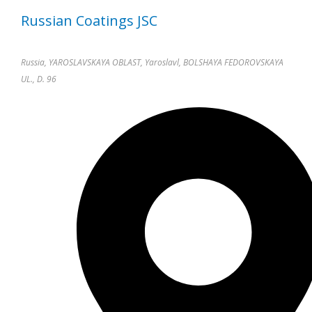
Russian Coatings JSC
Russia, YAROSLAVSKAYA OBLAST, Yaroslavl, BOLSHAYA FEDOROVSKAYA
UL., D. 96