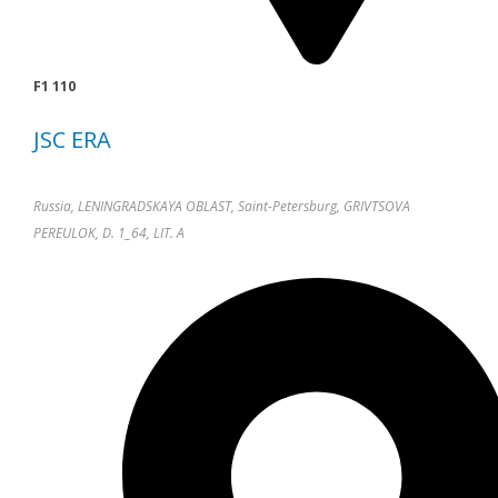
F1 110
JSC ERA
Russia, LENINGRADSKAYA OBLAST, Saint-Petersburg, GRIVTSOVA
PEREULOK, D. 1_64, LIT. A