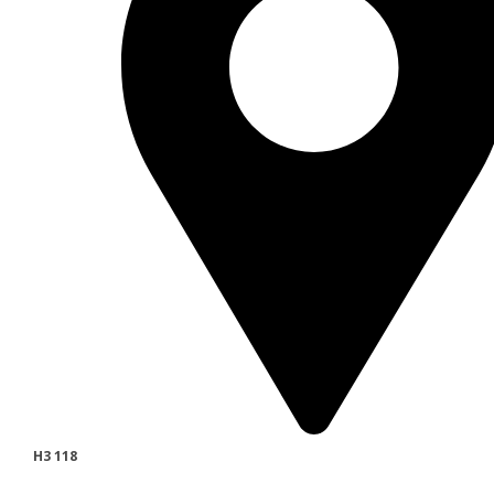
H3 118