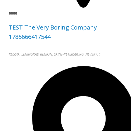
0000
TEST The Very Boring Company
1785666417544
RUSSIA, LENINGRAD REGION, SAINT-PETERSBURG, NEVSKY, 1