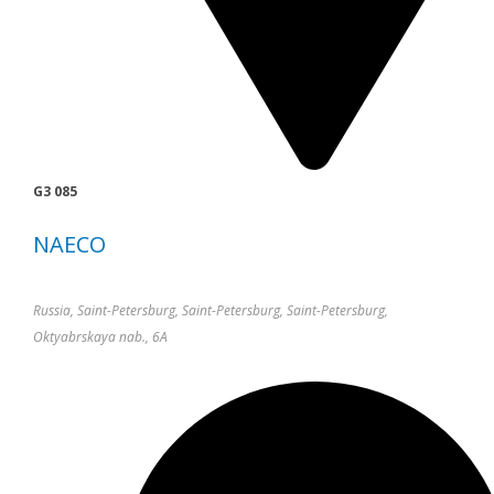
G3 085
NAECO
Russia, Saint-Petersburg, Saint-Petersburg, Saint-Petersburg,
Oktyabrskaya nab., 6A