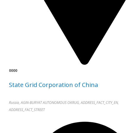
0000
State Grid Corporation of China
Russia, AGIN-BURYAT AUTONOMOUS OKRUG, ADDRESS_FACT_CITY_EN,
ADDRESS_FACT_STREET