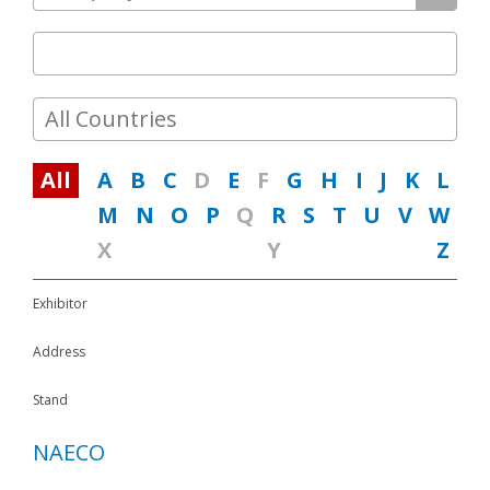
Media
Contacts
All Countries
All
A
B
C
D
E
F
G
H
I
J
K
L
M
N
O
P
Q
R
S
T
U
V
W
X
Y
Z
Exhibitor
Address
Stand
NAECO