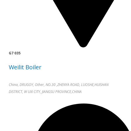
G7 035
Weilit Boiler
China, DRUGOY, Other, NO.30 ,ZHENYA ROAD, LUOSHE,HUISHAN
DISTRICT, W UXI CITY, JIANGSU PROVINCE,CHINA