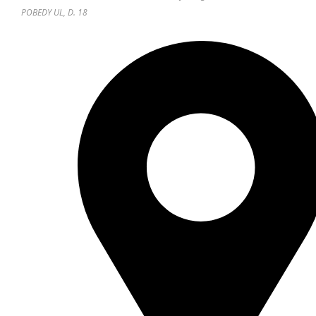
POBEDY UL, D. 18