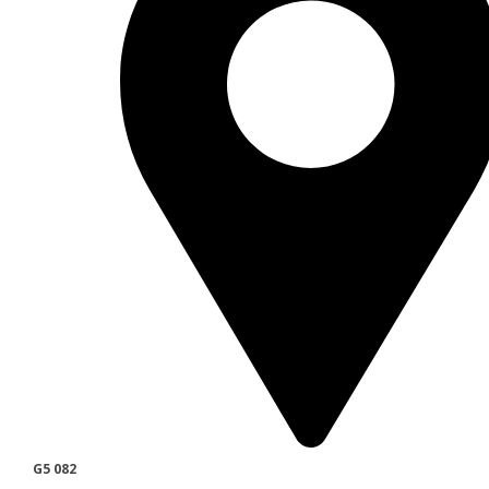
G5 082