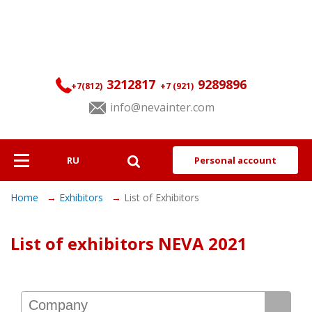
3212817
9289896
+7(812)
+7 (921)
info@nevainter.com
RU
Personal account
About
Home
Exhibitors
List of Exhibitors
Exhibitors
List of exhibitors NEVA 2021
Visitors
Programme
Services