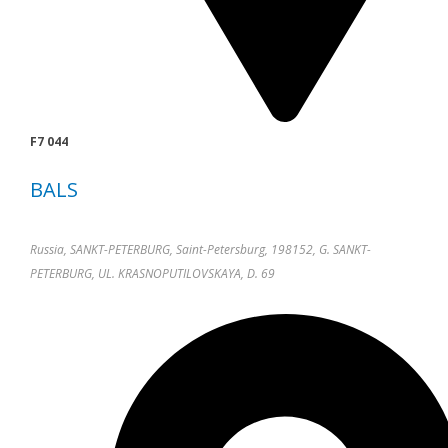
F7 044
BALS
Russia, SANKT-PETERBURG, Saint-Petersburg, 198152, G. SANKT-
PETERBURG, UL. KRASNOPUTILOVSKAYA, D. 69