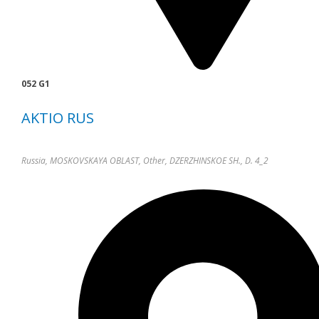
052 G1
AKTIO RUS
Russia, MOSKOVSKAYA OBLAST, Other, DZERZHINSKOE SH., D. 4_2