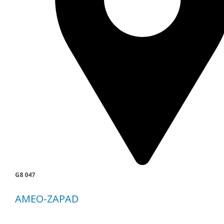
G8 047
AMEO-ZAPAD