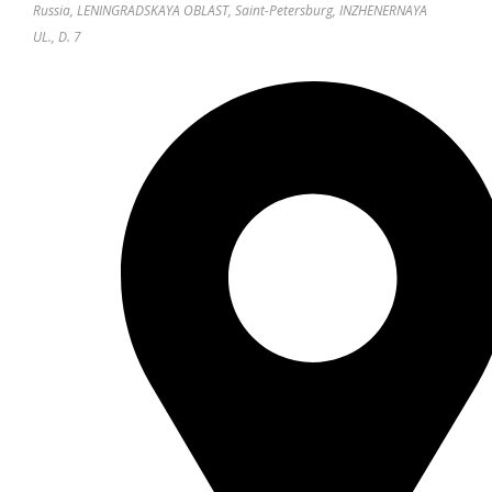
Russia, LENINGRADSKAYA OBLAST, Saint-Petersburg, INZHENERNAYA
UL., D. 7