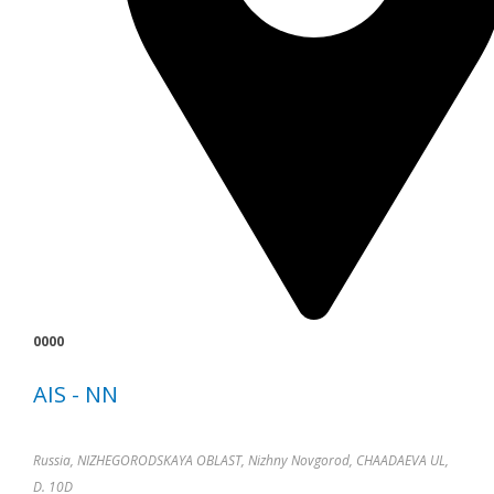
0000
AIS - NN
Russia, NIZHEGORODSKAYA OBLAST, Nizhny Novgorod, CHAADAEVA UL,
D. 10D