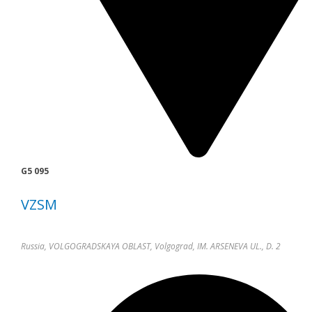
G5 095
VZSM
Russia, VOLGOGRADSKAYA OBLAST, Volgograd, IM. ARSENEVA UL., D. 2