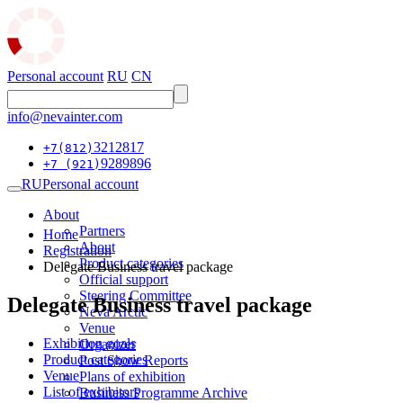
Personal account
RU
CN
info@nevainter.com
3212817
+7(812)
9289896
+7 (921)
RU
Personal account
About
Partners
Home
About
Registration
Product categories
Delegate Business travel package
Official support
Steering Committee
Delegate Business travel package
Neva Arctic
Venue
Exhibition goals
Organizer
Product categories
Post Show Reports
Venue
Plans of exhibition
List of exhibitors
Business Programme Archive