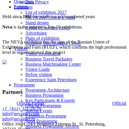
Organizers
Data Privacy
Partners
Exhibitors
List of exhibitors 2027
Held since
1991
biennially on odd-numbered years
NEVA 2027: Book a Stand
Stand design
Neva
is in the industry's Top-10 exhibitions.
Rental of meeting rooms
Advertising
Plans of exhibition
The NEVA exhibition has the sign of the Russian Union of
Business Matchmaking Сenter
Exhibitions and Fairs (RUEF), which confirms the high professional
Visitors
level in organization of this project
Visitor Registration
Business Travel Packages
Business Matchmaking Сenter
Visitor Guide
Before visiting
Experience Saint Petersburg
Programme
Programme Architecture
Partners
Business Programme
Key Participants & Experts
Official Partner
Official 
Official Programme
321-26-76
+7 (812)
Special Events
info@nevainter.com
Exhibition Programme
info@nevainter.ru
Sport Programme
Office 104H, 24/1 Bolshaya Zelenina St., St. Petersburg,
Business Programme Archive